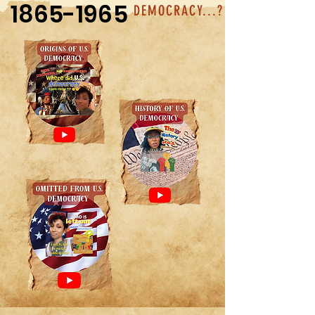
1865-1965
DEMOCRACY...?