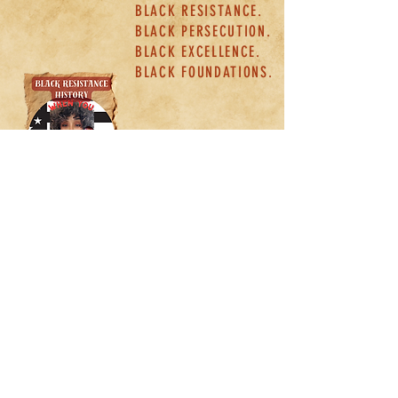
BLACK RESISTANCE.
BLACK PERSECUTION.
BLACK EXCELLENCE.
BLACK FOUNDATIONS.