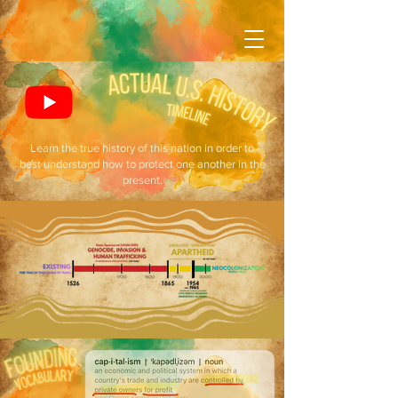
Learn the true history of this nation in order to
best understand how to protect one another in the
present.