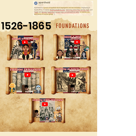
1526-1865
FOUNDATIONS