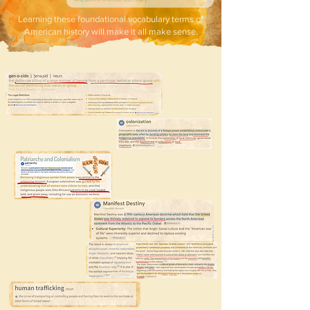
Learning these foundational vocabulary terms of
American history will make it all make sense.