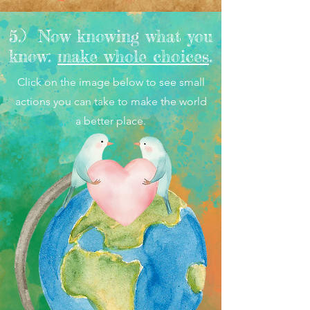
5.) Now knowing what you
know:
make whole choices
.
Click on the image below to see small
actions you can take to make the world
a better place.