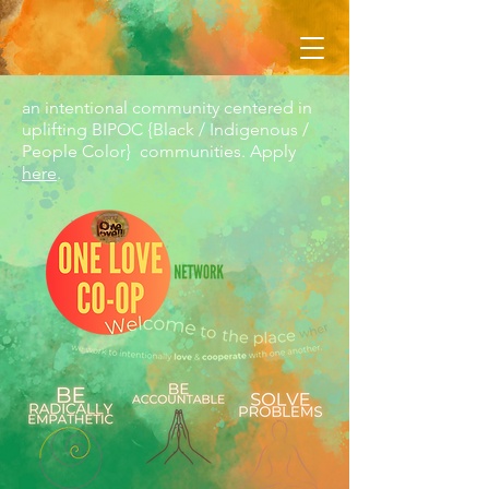
an intentional community centered in
uplifting BIPOC {Black / Indigenous /
People Color} communities. Apply
here
.