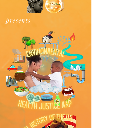
presents