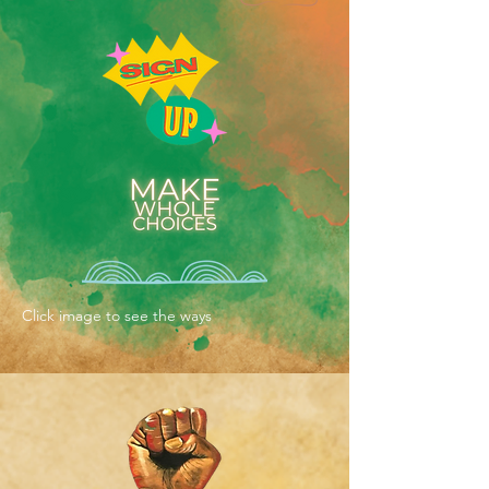
Click image to see the ways