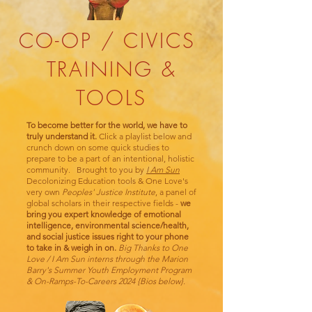
CO-OP / CIVICS
TRAINING &
TOOLS
To become better for the world, we have to
truly understand it.
Click a playlist below and
crunch down on some quick studies to
prepare to be a part of an intentional, holistic
community. Brought to you by
I Am Sun
Decolonizing Education tools & One Love's
very own
Peoples' Justice Institute
, a panel of
global scholars in their respective fields -
we
bring you expert knowledge of emotional
intelligence, environmental science/health,
and social justice issues right to your phone
to take in & weigh in on.
Big Thanks to One
Love / I Am Sun interns through the
Marion
Barry's Summer Youth Employment Program
& On-Ramps-To-Careers 2024 {Bios below}.