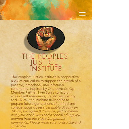
THE PEOPLES'
JUSTICE
INSTITUTE
The Peoples' Justice Institute is cooperative
& civics
curriculum to support the growth of a
positive, intentional, and informed
community. Inspired by One Love Co-Op
Member/Partner,
I Am Sun
's curriculum
around self awareness, holistic well-being,
and Civics - the Institute truly helps to
prepare future generations of unified and
conscientious citizens.
Available directly on
TikTok, Instagram &
YouTube, just comment
with your city & ward and a specific thing you
learned from the video (no general
comments). Please make sure to also like and
subscribe.