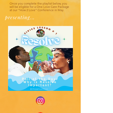
Once you complete the playlist below, you
will be eligible for a One Love Care Package
at our "How 2 Love" Conference in May.
presenting...